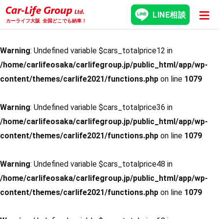
LINE相談
カーライフ大阪
全国どこでも納車！
Warning
: Undefined variable $cars_totalprice12 in
/home/carlifeosaka/carlifegroup.jp/public_html/app/wp-
content/themes/carlife2021/functions.php
on line
1079
Warning
: Undefined variable $cars_totalprice36 in
/home/carlifeosaka/carlifegroup.jp/public_html/app/wp-
content/themes/carlife2021/functions.php
on line
1079
Warning
: Undefined variable $cars_totalprice48 in
/home/carlifeosaka/carlifegroup.jp/public_html/app/wp-
content/themes/carlife2021/functions.php
on line
1079